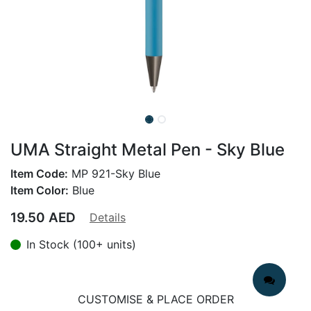
UMA Straight Metal Pen - Sky Blue
Item Code:
MP 921-Sky Blue
Item Color:
Blue
19.50
AED
Details
In Stock (100+ units)
CUSTOMISE & PLACE ORDER