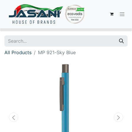
All Products
MP 921-Sky Blue