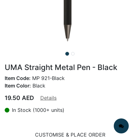
UMA Straight Metal Pen - Black
Item Code:
MP 921-Black
Item Color:
Black
19.50
AED
Details
In Stock (1000+ units)
CUSTOMISE & PLACE ORDER