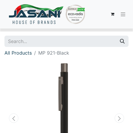
All Products
MP 921-Black