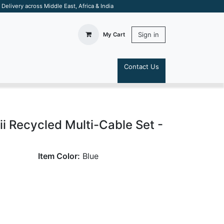
elivery across Middle East, Africa & India
Sign in
My Cart
Contact Us
S
 Recycled Multi-Cable Set -
Item Color:
Blue