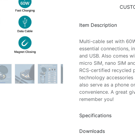
CUSTO
Item Description
Multi-cable set with 60W
essential connections, i
and USB. Also comes wit
micro SIM, nano SIM and
RCS-certified recycled p
technology accessories i
also serve as a phone o
convenience. A great gi
remember you!
Specifications
Downloads