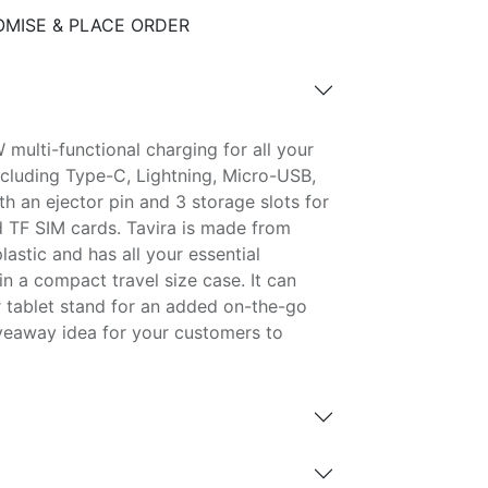
MISE & PLACE ORDER
 multi-functional charging for all your
ncluding Type-C, Lightning, Micro-USB,
h an ejector pin and 3 storage slots for
 TF SIM cards. Tavira is made from
lastic and has all your essential
n a compact travel size case. It can
r tablet stand for an added on-the-go
veaway idea for your customers to