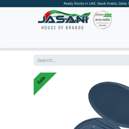
Ready Stocks in UAE, Saudi Arabia, Qatar,
SUSTAINABLE
APPAREL
TECH
DRINKW
Sale