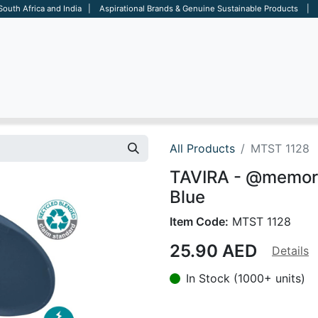
 South Africa and India | Aspirational Brands & Genuine Sustainable Products | D
ARE
BAGS
OFFICE
OTHERS
BRANDS
SALES TOOL
All Products
MTST 1128
TAVIRA - @memorii
Blue
Item Code:
MTST 1128
25.90
AED
Details
In Stock (1000+ units)