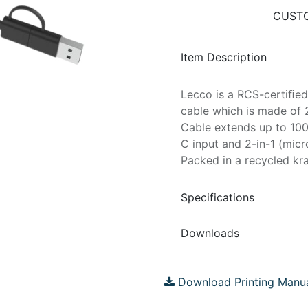
CUSTO
Item Description
Lecco is a RCS-certiﬁed
cable which is made of 
Cable extends up to 100
C input and 2-in-1 (mic
Packed in a recycled kra
Specifications
Downloads
Download Printing Manu