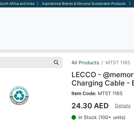
 South Africa and India | Aspirational Brands & Genuine Sustainable Products | D
ARE
BAGS
OFFICE
OTHERS
BRANDS
SALES TOOL
All Products
MTST 1165
LECCO - @memorii 
Charging Cable - 
Item Code:
MTST 1165
24.30
AED
Details
In Stock (100+ units)