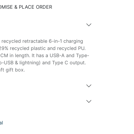
MISE & PLACE ORDER
 recycled retractable 6-in-1 charging
29% recycled plastic and recycled PU.
CM in length. It has a USB-A and Type-
ro-USB & lightning) and Type C output.
ft gift box.
al