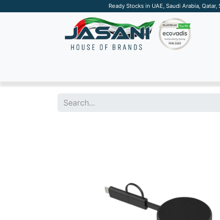
Ready Stocks in UAE, Saudi Arabia, Qatar,
SUSTAINABLE
APPAREL
TECH
DRINKW