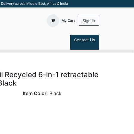
elivery across Middle East, Africa & India
Sign in
My Cart
Contact Us
S
Recycled 6-in-1 retractable
Black
Item Color:
Black