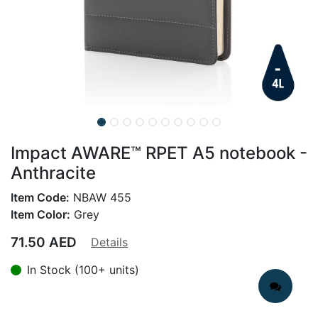
Impact AWARE™ RPET A5 notebook -
Anthracite
Item Code:
NBAW 455
Item Color:
Grey
71.50
AED
Details
In Stock (100+ units)