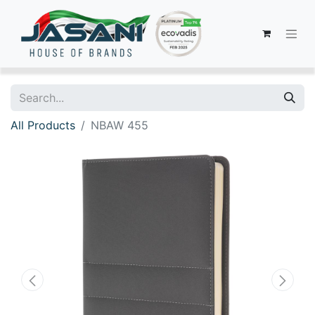
All Products
NBAW 455