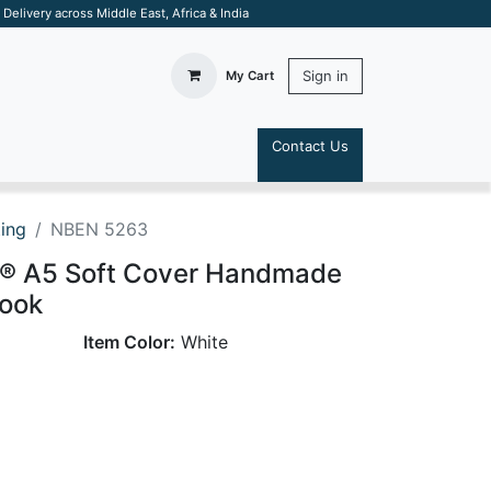
elivery across Middle East, Africa & India
Sign in
My Cart
Contact Us
S
ting
NBEN 5263
al® A5 Soft Cover Handmade
ook
Item Color:
White