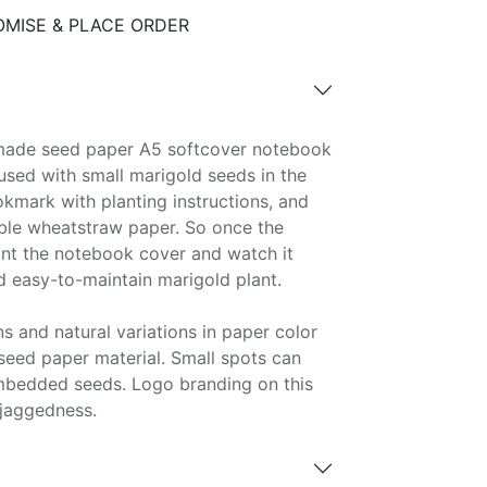
MISE & PLACE ORDER
made seed paper A5 softcover notebook
fused with small marigold seeds in the
kmark with planting instructions, and
ble wheatstraw paper. So once the
lant the notebook cover and watch it
d easy-to-maintain marigold plant.
s and natural variations in paper color
eed paper material. Small spots can
mbedded seeds. Logo branding on this
jaggedness.