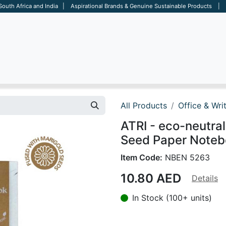
 South Africa and India | Aspirational Brands & Genuine Sustainable Products | D
ARE
BAGS
OFFICE
OTHERS
BRANDS
SALES TOOL
All Products
Office & Wri
ATRI - eco-neutr
Seed Paper Noteb
Item Code:
NBEN 5263
10.80
AED
Details
In Stock (100+ units)