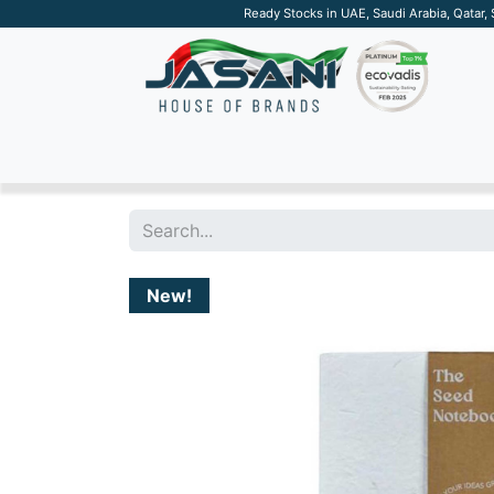
Ready Stocks in UAE, Saudi Arabia, Qatar,
SUSTAINABLE
APPAREL
TECH
DRINKW
New!