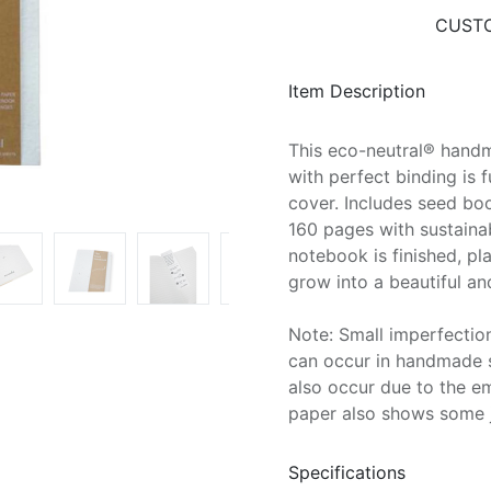
CUSTO
Item Description
This eco-neutral® hand
with perfect binding is 
cover. Includes seed boo
160 pages with sustaina
notebook is finished, p
grow into a beautiful an
Note: Small imperfection
can occur in handmade s
also occur due to the e
paper also shows some 
Specifications