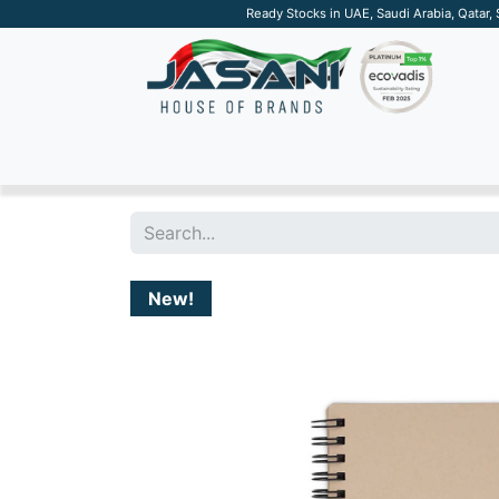
Ready Stocks in UAE, Saudi Arabia, Qatar,
SUSTAINABLE
APPAREL
TECH
DRINKW
New!