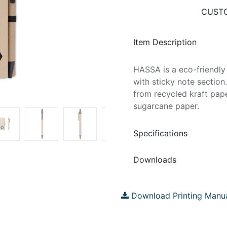
CUSTO
Item Description
HASSA is a eco-friendly
with sticky note sectio
from recycled kraft pap
sugarcane paper.
Specifications
Downloads
Download Printing Manu