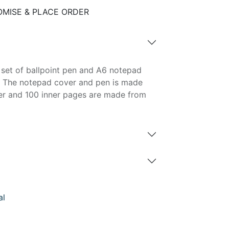
MISE & PLACE ORDER
 set of ballpoint pen and A6 notepad
n. The notepad cover and pen is made
er and 100 inner pages are made from
al