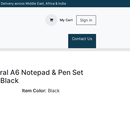
elivery across Middle East, Africa & India
Sign in
My Cart
Contact Us
S
ral A6 Notepad & Pen Set
 Black
Item Color:
Black