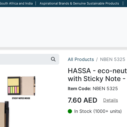
 South Africa and India | Aspirational Brands & Genuine Sustainable Products | D
ARE
BAGS
OFFICE
OTHERS
BRANDS
SALES TOOL
All Products
NBEN 5325
HASSA - eco-neut
with Sticky Note -
Item Code:
NBEN 5325
7.60
AED
Details
In Stock (1000+ units)