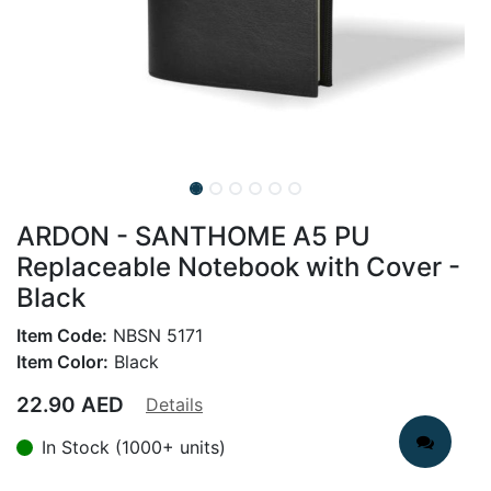
ARDON - SANTHOME A5 PU
Replaceable Notebook with Cover -
Black
Item Code:
NBSN 5171
Item Color:
Black
22.90
AED
Details
In Stock (1000+ units)