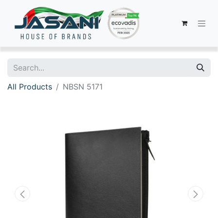
All Products
NBSN 5171