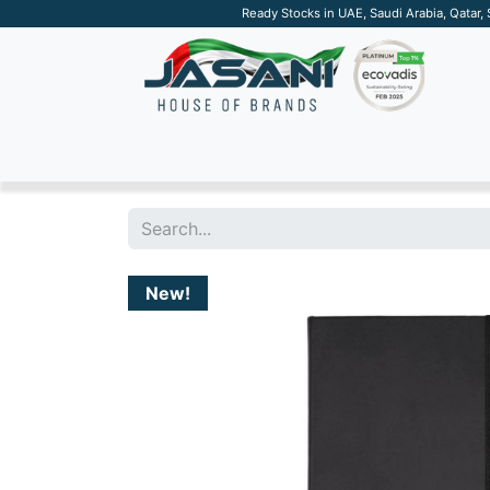
Ready Stocks in UAE, Saudi Arabia, Qatar,
SUSTAINABLE
APPAREL
TECH
DRINKW
New!