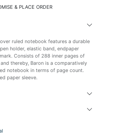
MISE & PLACE ORDER
over ruled notebook features a durable
pen holder, elastic band, endpaper
ark. Consists of 288 inner pages of
and thereby, Baron is a comparatively
ed notebook in terms of page count.
ed paper sleeve.
al