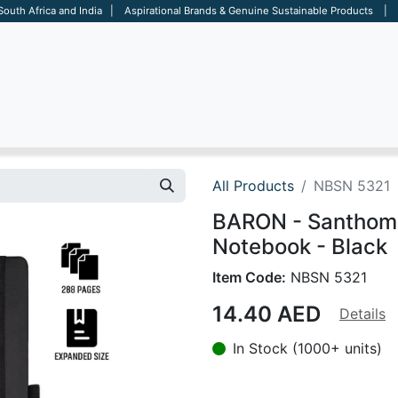
 South Africa and India | Aspirational Brands & Genuine Sustainable Products | D
ARE
BAGS
OFFICE
OTHERS
BRANDS
SALES TOOL
All Products
NBSN 5321
BARON - Santhom
Notebook - Black
Item Code:
NBSN 5321
14.40
AED
Details
In Stock (1000+ units)