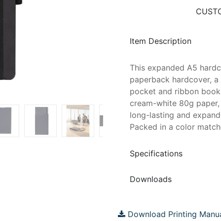
CUSTO
Item Description
This expanded A5 hardc
paperback hardcover, a 
pocket and ribbon bookm
cream-white 80g paper, 
long-lasting and expand
Packed in a color match
Specifications
Downloads
Download Printing Manu