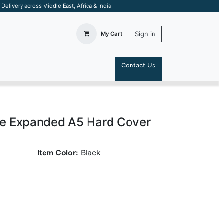
elivery across Middle East, Africa & India
Sign in
My Cart
Contact Us
S
e Expanded A5 Hard Cover
Item Color:
Black