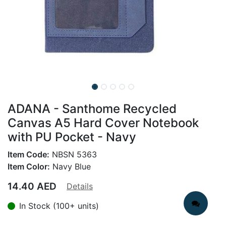
ADANA - Santhome Recycled
Canvas A5 Hard Cover Notebook
with PU Pocket - Navy
Item Code:
NBSN 5363
Item Color:
Navy Blue
14.40
AED
Details
In Stock (100+ units)