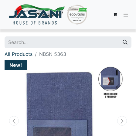
All Products
NBSN 5363
New!