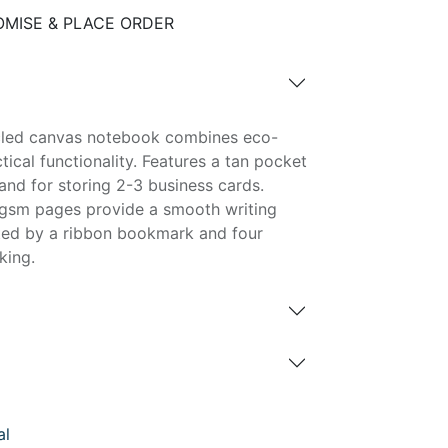
MISE & PLACE ORDER
cled canvas notebook combines eco-
tical functionality. Features a tan pocket
 and for storing 2-3 business cards.
0gsm pages provide a smooth writing
ed by a ribbon bookmark and four
king.
al