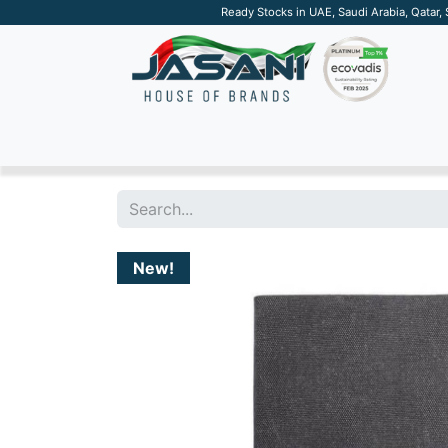
Ready Stocks in UAE, Saudi Arabia, Qatar,
SUSTAINABLE
APPAREL
TECH
DRINKW
New!