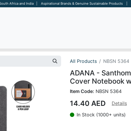
 South Africa and India | Aspirational Brands & Genuine Sustainable Products | D
ARE
BAGS
OFFICE
OTHERS
BRANDS
SALES TOOL
All Products
NBSN 5364
ADANA - Santhom
Cover Notebook wi
Item Code:
NBSN 5364
14.40
AED
Details
In Stock (1000+ units)