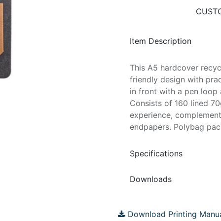
CUSTO
Item Description
This A5 hardcover recy
friendly design with prac
in front with a pen loop
Consists of 160 lined 7
experience, complement
endpapers. Polybag pac
Specifications
Downloads
Download Printing Manu