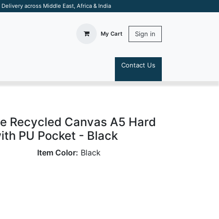
elivery across Middle East, Africa & India
Sign in
My Cart
Contact Us
S
e Recycled Canvas A5 Hard
th PU Pocket - Black
Item Color:
Black