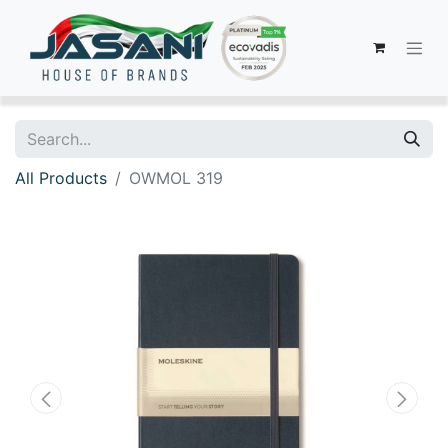
All Products
OWMOL 319