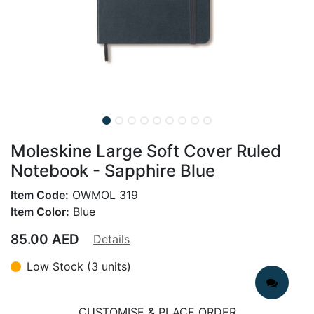
Moleskine Large Soft Cover Ruled
Notebook - Sapphire Blue
Item Code:
OWMOL 319
Item Color:
Blue
85.00
AED
Details
Low Stock (3 units)
CUSTOMISE & PLACE ORDER