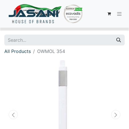
All Products
OWMOL 354