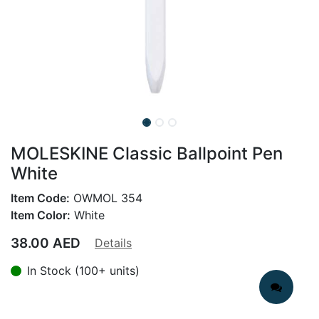
MOLESKINE Classic Ballpoint Pen
White
Item Code:
OWMOL 354
Item Color:
White
38.00
AED
Details
In Stock (100+ units)