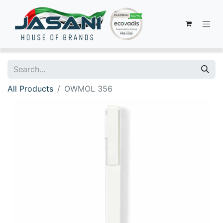
All Products
OWMOL 356