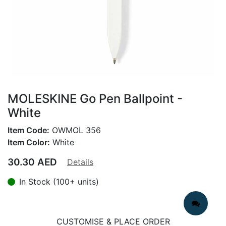
MOLESKINE Go Pen Ballpoint -
White
Item Code:
OWMOL 356
Item Color:
White
30.30
AED
Details
In Stock (100+ units)
CUSTOMISE & PLACE ORDER