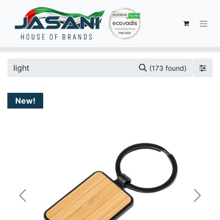
(173 found)
New!
Previous
Next