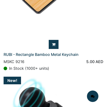
RUBI - Rectangle Bamboo Metal Keychain
MSKC 9216
5.00
AED
In Stock (1000+ units)
New!