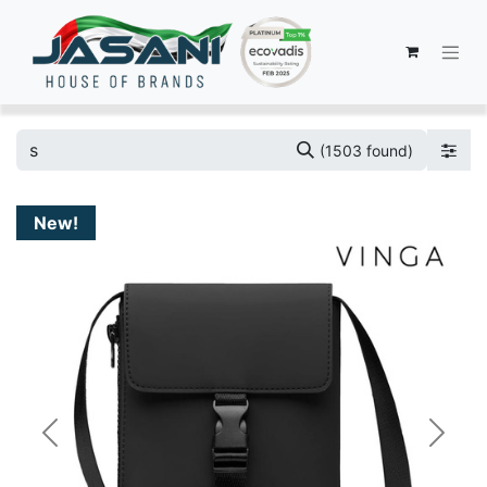
(1503 found)
New!
Previous
Next