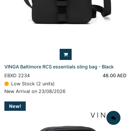
VINGA Baltimore RCS essentials sling bag - Black
EBXD 2234
48.00
AED
Low Stock (2 units)
New Arrival on 23/08/2026
New!