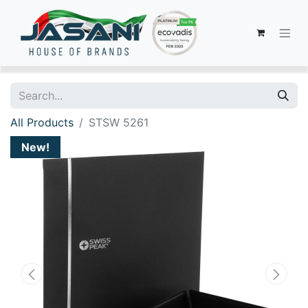
All Products
STSW 5261
New!