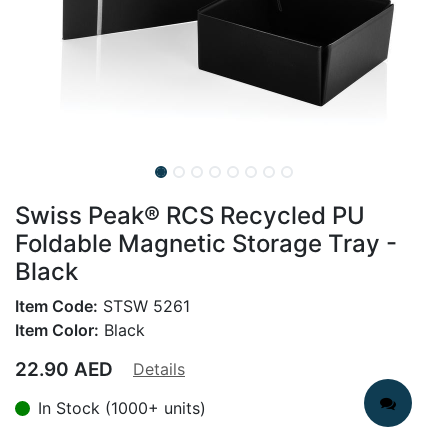
Swiss Peak® RCS Recycled PU
Foldable Magnetic Storage Tray -
Black
Item Code:
STSW 5261
Item Color:
Black
22.90
AED
Details
In Stock (1000+ units)