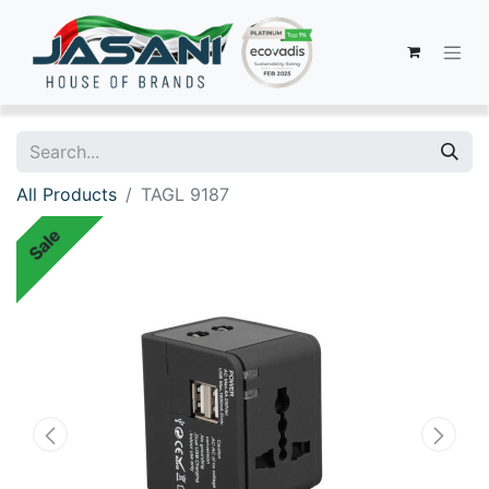
All Products
TAGL 9187
Sale