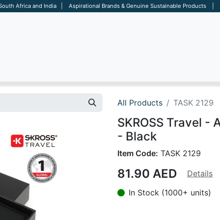
 South Africa and India | Aspirational Brands & Genuine Sustainable Products | D
ARE
BAGS
OFFICE
OTHERS
BRANDS
SALES TOOL
All Products
TASK 2129
SKROSS Travel - 
- Black
Item Code:
TASK 2129
81.90
AED
Details
In Stock (1000+ units)