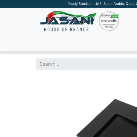
Ready Stocks in UAE, Saudi Arabia, Qatar,
SUSTAINABLE
APPAREL
TECH
DRINKW