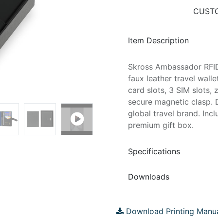
CUSTO
Item Description
Skross Ambassador RFID
faux leather travel wall
card slots, 3 SIM slots
secure magnetic clasp. 
global travel brand. Inc
premium gift box.
Specifications
Downloads
Download Printing Manu