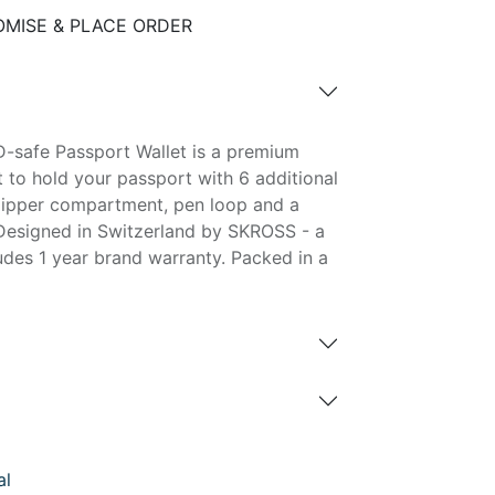
MISE & PLACE ORDER
-safe Passport Wallet is a premium
et to hold your passport with 6 additional
, zipper compartment, pen loop and a
Designed in Switzerland by SKROSS - a
ludes 1 year brand warranty. Packed in a
al