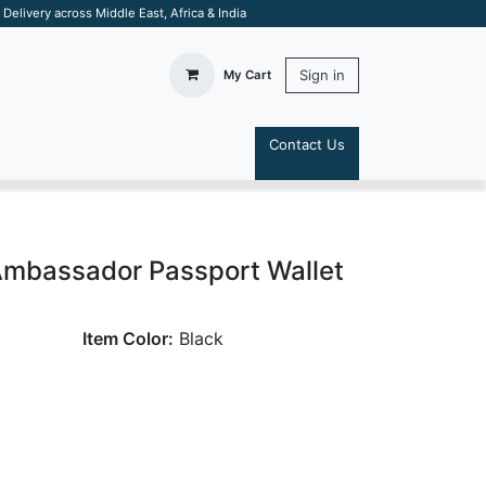
elivery across Middle East, Africa & India
Sign in
My Cart
Contact Us
S
Ambassador Passport Wallet
Item Color:
Black