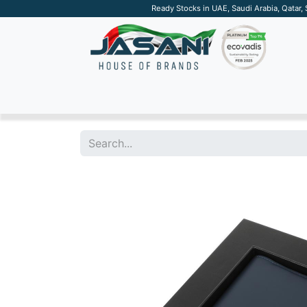
Ready Stocks in UAE, Saudi Arabia, Qatar,
SUSTAINABLE
APPAREL
TECH
DRINKW