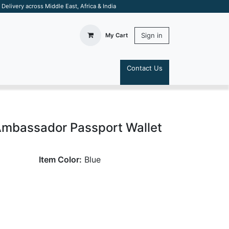
elivery across Middle East, Africa & India
Sign in
My Cart
Contact Us
S
Ambassador Passport Wallet
Item Color:
Blue