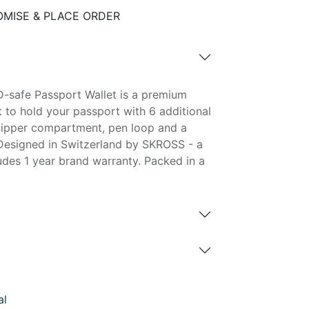
MISE & PLACE ORDER
-safe Passport Wallet is a premium
et to hold your passport with 6 additional
, zipper compartment, pen loop and a
Designed in Switzerland by SKROSS - a
ludes 1 year brand warranty. Packed in a
al