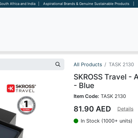
 South Africa and India | Aspirational Brands & Genuine Sustainable Products | D
ARE
BAGS
OFFICE
OTHERS
BRANDS
SALES TOOL
All Products
TASK 2130
SKROSS Travel - 
- Blue
Item Code:
TASK 2130
81.90
AED
Details
In Stock (1000+ units)