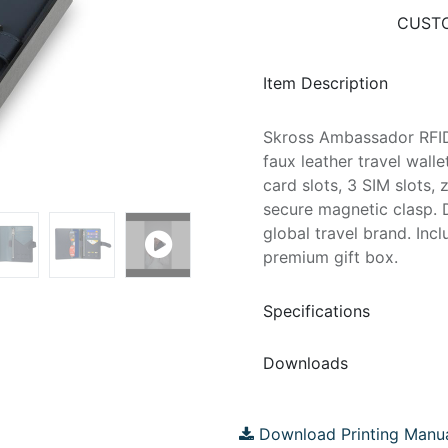
CUSTO
Item Description
Skross Ambassador RFID
faux leather travel wall
card slots, 3 SIM slots
secure magnetic clasp. 
global travel brand. Inc
premium gift box.
Specifications
Downloads
Download Printing Manu