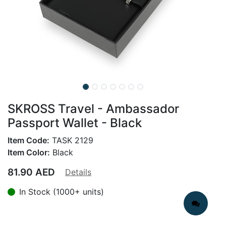
SKROSS Travel - Ambassador
Passport Wallet - Black
Item Code:
TASK 2129
Item Color:
Black
81.90
AED
Details
In Stock (1000+ units)