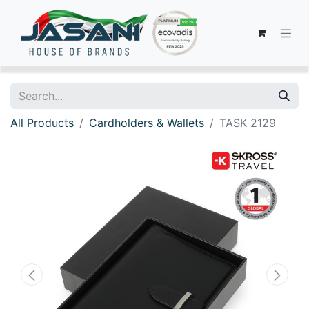
All Products
Cardholders & Wallets
TASK 2129