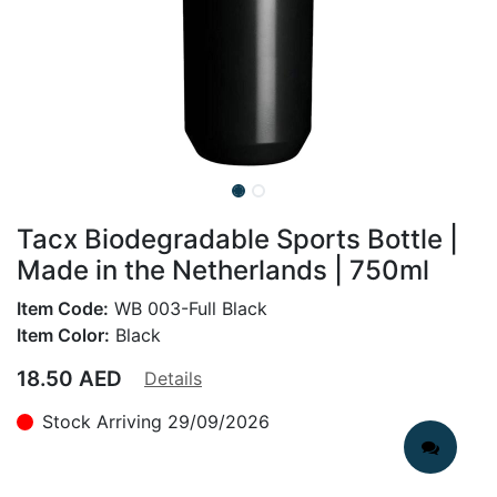
Tacx Biodegradable Sports Bottle |
Made in the Netherlands | 750ml
Item Code:
WB 003-Full Black
Item Color:
Black
18.50
AED
Details
Stock Arriving 29/09/2026