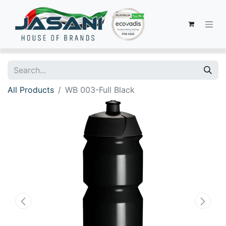
All Products
WB 003-Full Black