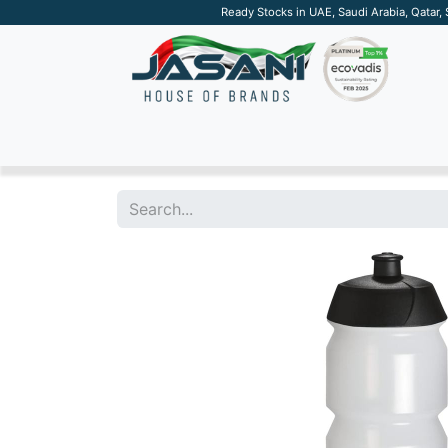
Ready Stocks in UAE, Saudi Arabia, Qatar,
SUSTAINABLE
APPAREL
TECH
DRINKW