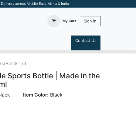
elivery across Middle East, Africa & India
Sign in
My Cart
Contact Us
S
s/Black Lid
e Sports Bottle | Made in the
ml
lack
Item Color:
Black