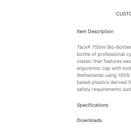
CUSTO
Item Description
Tacx® 750ml Bio-Bottles
bottle of professional c
classic that features e
ergonomic cap with lock
Netherlands using 100% 
based plastics derived f
safety requirements su
Specifications
Downloads