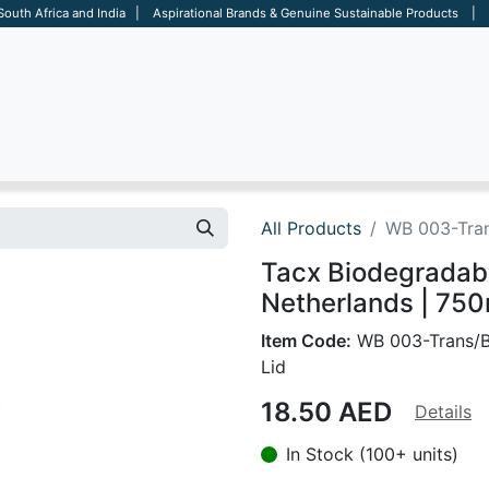
 South Africa and India | Aspirational Brands & Genuine Sustainable Products | D
ARE
BAGS
OFFICE
OTHERS
BRANDS
SALES TOOL
All Products
WB 003-Tran
Tacx Biodegradabl
Netherlands | 750
Item Code:
WB 003-Trans/B
Lid
18.50
AED
Details
In Stock (100+ units)