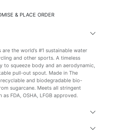
MISE & PLACE ORDER
 are the world’s #1 sustainable water
ycling and other sports. A timeless
asy to squeeze body and an aerodynamic,
able pull-out spout. Made in The
recyclable and biodegradable bio-
rom sugarcane. Meets all stringent
ch as FDA, OSHA, LFGB approved.