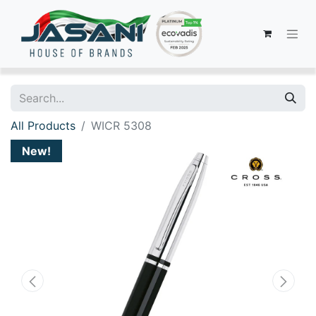
All Products
WICR 5308
New!