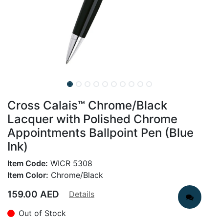
Cross Calais™ Chrome/Black
Lacquer with Polished Chrome
Appointments Ballpoint Pen (Blue
Ink)
Item Code:
WICR 5308
Item Color:
Chrome/Black
159.00
AED
Details
Out of Stock