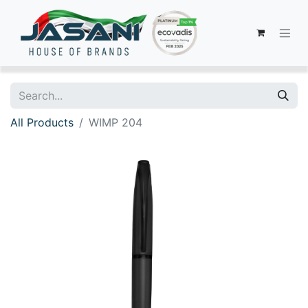
All Products
WIMP 204