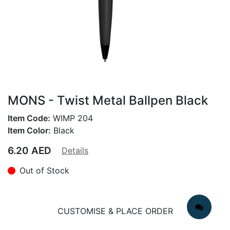
MONS - Twist Metal Ballpen Black
Item Code:
WIMP 204
Item Color:
Black
6.20
AED
Details
Out of Stock
CUSTOMISE & PLACE ORDER