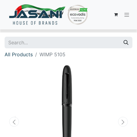
All Products
WIMP 5105