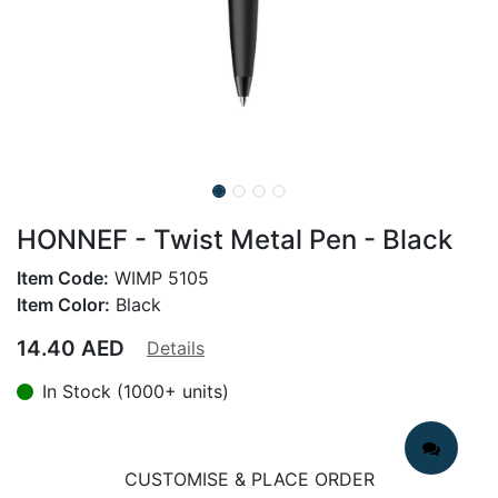
HONNEF - Twist Metal Pen - Black
Item Code:
WIMP 5105
Item Color:
Black
14.40
AED
Details
In Stock (1000+ units)
CUSTOMISE & PLACE ORDER