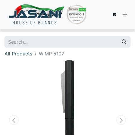
All Products
WIMP 5107