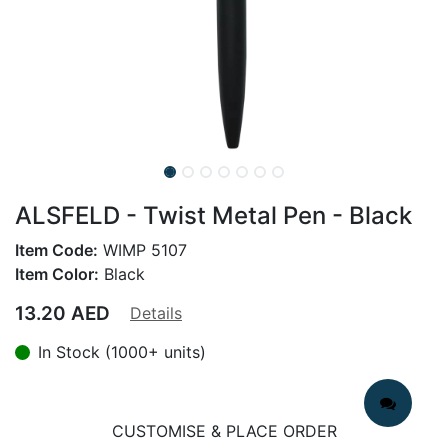
ALSFELD - Twist Metal Pen - Black
Item Code:
WIMP 5107
Item Color:
Black
13.20
AED
Details
In Stock (1000+ units)
CUSTOMISE & PLACE ORDER