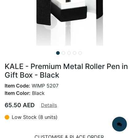
KALE - Premium Metal Roller Pen in
Gift Box - Black
Item Code:
WIMP 5207
Item Color:
Black
65.50
AED
Details
Low Stock (8 units)
CUSTOMISE & PLACE ORDER