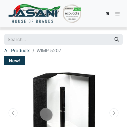
All Products
WIMP 5207
New!