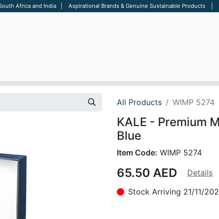
 South Africa and India | Aspirational Brands & Genuine Sustainable Products | D
ARE
BAGS
OFFICE
OTHERS
BRANDS
SALES TOOL
All Products
WIMP 5274
KALE - Premium Met
Blue
Item Code:
WIMP 5274
65.50
AED
Details
Stock Arriving 21/11/20