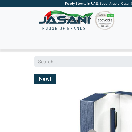
Ready Stocks in UAE, Saudi Arabia, Qatar,
SUSTAINABLE
APPAREL
TECH
DRINKW
New!