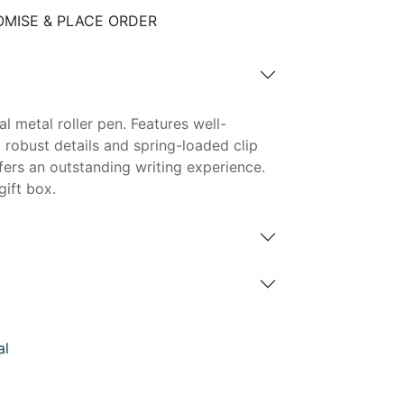
MISE & PLACE ORDER
l metal roller pen. Features well-
robust details and spring-loaded clip
ffers an outstanding writing experience.
gift box.
al