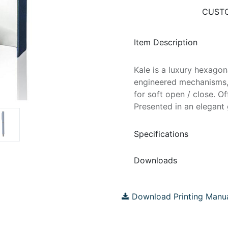
CUSTO
Item Description
Kale is a luxury hexagona
engineered mechanisms, 
for soft open / close. O
Presented in an elegant 
Specifications
Downloads
Download Printing Manu