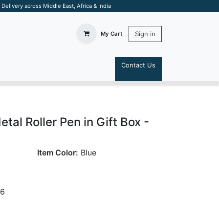
elivery across Middle East, Africa & India
Sign in
My Cart
Contact Us
S
al Roller Pen in Gift Box -
Item Color:
Blue
26