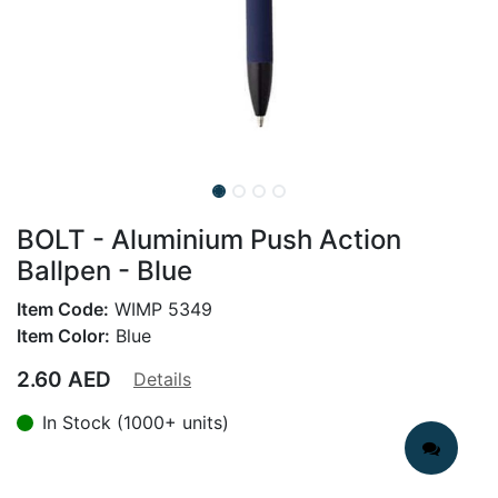
BOLT - Aluminium Push Action
Ballpen - Blue
Item Code:
WIMP 5349
Item Color:
Blue
2.60
AED
Details
In Stock (1000+ units)