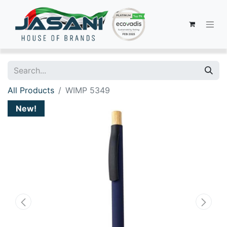
All Products
WIMP 5349
New!