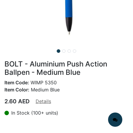
BOLT - Aluminium Push Action
Ballpen - Medium Blue
Item Code:
WIMP 5350
Item Color:
Medium Blue
2.60
AED
Details
In Stock (100+ units)