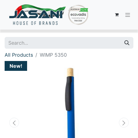
All Products
WIMP 5350
New!