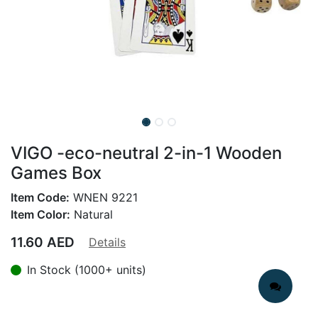
VIGO -eco-neutral 2-in-1 Wooden
Games Box
Item Code:
WNEN 9221
Item Color:
Natural
11.60
AED
Details
In Stock (1000+ units)