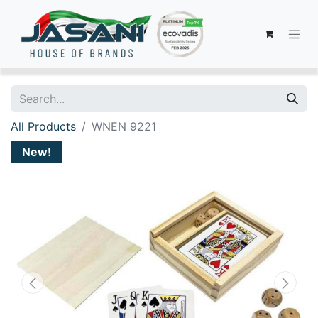
All Products
WNEN 9221
New!