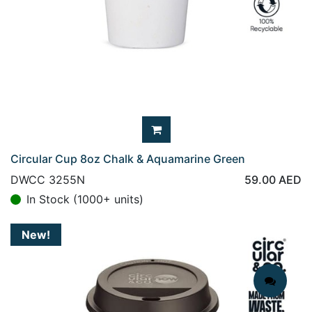
Circular Cup 8oz Chalk & Aquamarine Green
DWCC 3255N
59.00
AED
In Stock (1000+ units)
New!