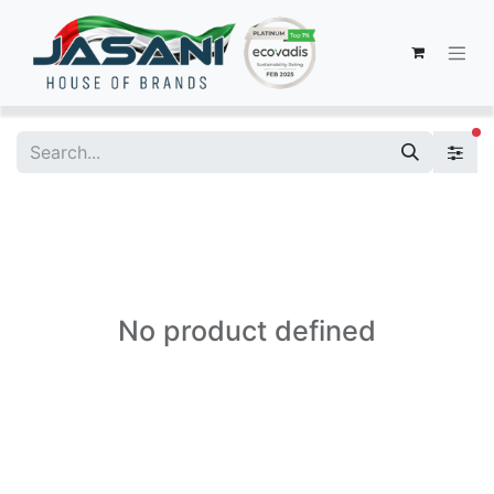
fi
No product defined