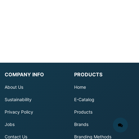
COMPANY INFO
PRODUCTS
About Us
Home
Sustainability
E-Catalog
Privacy Policy
Products
Jobs
Brands
Contact Us
Branding Methods