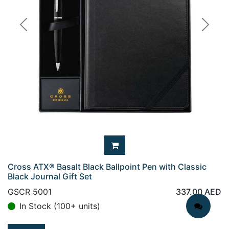
Previous
Next
Cross ATX® Basalt Black Ballpoint Pen with Classic
Black Journal Gift Set
GSCR 5001
337.00
AED
In Stock (100+ units)