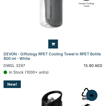
DEVON - Giftology RPET Cooling Towel in RPET Bottle
800 ml - White
DWGL 3297
15.90
AED
In Stock (1000+ units)
New!