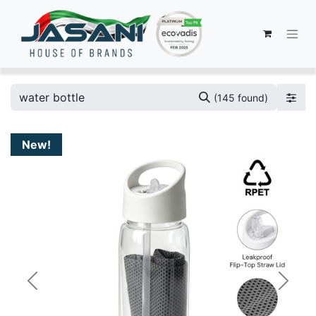
(145 found)
New!
Previous
Next