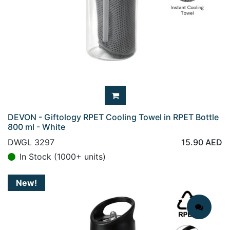
DEVON - Giftology RPET Cooling Towel in RPET Bottle
800 ml - White
DWGL 3297
15.90
AED
In Stock (1000+ units)
New!