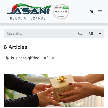
All
6 Articles
business gifting UAE
×