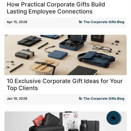
How Practical Corporate Gifts Build
Lasting Employee Connections
Apr 15, 2026
The Corporate Gifts Blog
10 Exclusive Corporate Gift Ideas for Your
Top Clients
Jan 19, 2026
The Corporate Gifts Blog