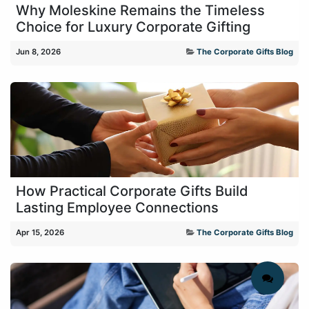
Why Moleskine Remains the Timeless
Choice for Luxury Corporate Gifting
Jun 8, 2026
The Corporate Gifts Blog
How Practical Corporate Gifts Build
Lasting Employee Connections
Apr 15, 2026
The Corporate Gifts Blog