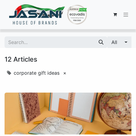
All
12 Articles
corporate gift ideas
×