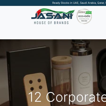
Ready Stocks in UAE, Saudi Arabia, Qatar,
SUSTAINABLE
APPAREL
TECH
DRINKW
12 Corporate