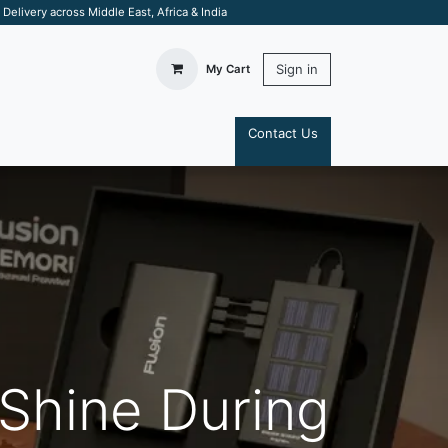
elivery across Middle East, Africa & India
Sign in
My Cart
Contact Us
S
 Shine During