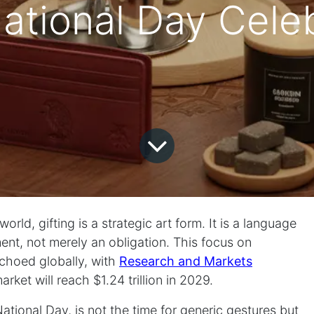
ational Day Celeb
rld, gifting is a strategic art form. It is a language
nt, not merely an obligation. This focus on
choed globally, with
Research and Markets
rket will reach $1.24 trillion in 2029.
ional Day, is not the time for generic gestures but