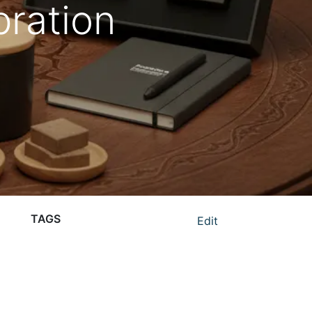
ration
TAGS
Edit
corporate gifting in UAE
eco-friendly corporate gifts UAE
luxury corporate gifts UAE