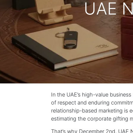
UAE N
In the UAE’s high-value business wo
of respect and enduring commitme
relationship-based marketing is e
estimating the corporate gifting ma
That’s why December 2nd, UAE Nat