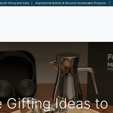
 South Africa and India | Aspirational Brands & Genuine Sustainable Products | D
ARE
BAGS
OFFICE
OTHERS
BRANDS
SALES TOOL
 Gifting Ideas to