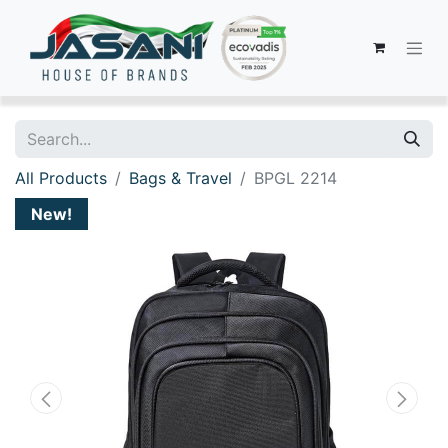
All Products
Bags & Travel
BPGL 2214
New!