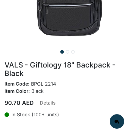
VALS - Giftology 18" Backpack -
Black
Item Code:
BPGL 2214
Item Color:
Black
90.70
AED
Details
In Stock (100+ units)