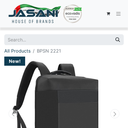
All Products
BPSN 2221
New!