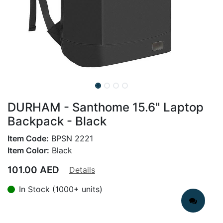
DURHAM - Santhome 15.6" Laptop
Backpack - Black
Item Code:
BPSN 2221
Item Color:
Black
101.00
AED
Details
In Stock (1000+ units)