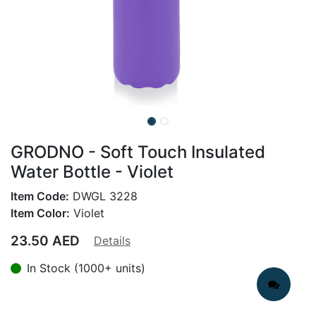
GRODNO - Soft Touch Insulated
Water Bottle - Violet
Item Code:
DWGL 3228
Item Color:
Violet
23.50
AED
Details
In Stock (1000+ units)