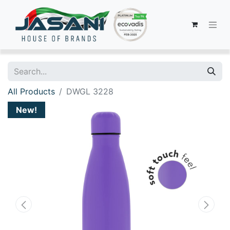
All Products
DWGL 3228
New!