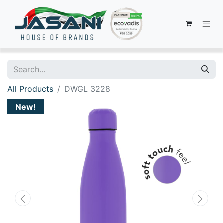
All Products
DWGL 3228
New!