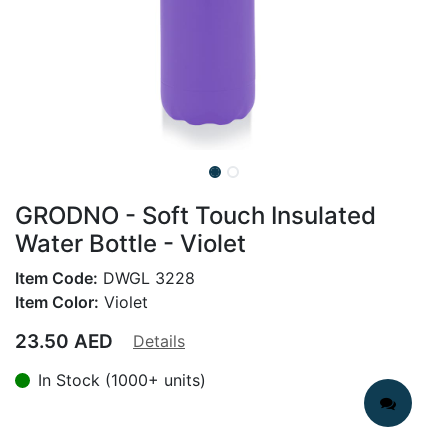
GRODNO - Soft Touch Insulated
Water Bottle - Violet
Item Code:
DWGL 3228
Item Color:
Violet
23.50
AED
Details
In Stock (1000+ units)