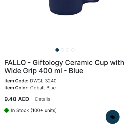
FALLO - Giftology Ceramic Cup with
Wide Grip 400 ml - Blue
Item Code:
DWGL 3240
Item Color:
Cobalt Blue
9.40
AED
Details
In Stock (100+ units)