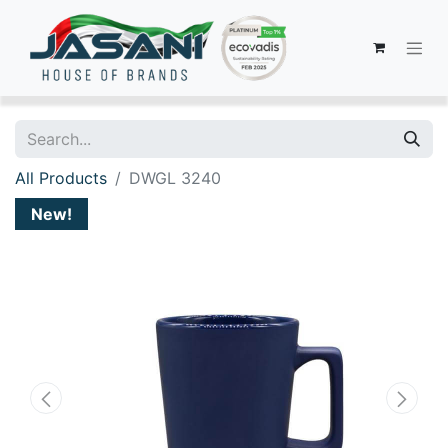
All Products
DWGL 3240
New!