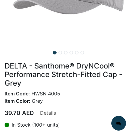
DELTA - Santhome® DryNCool®
Performance Stretch-Fitted Cap -
Grey
Item Code:
HWSN 4005
Item Color:
Grey
39.70
AED
Details
In Stock (100+ units)