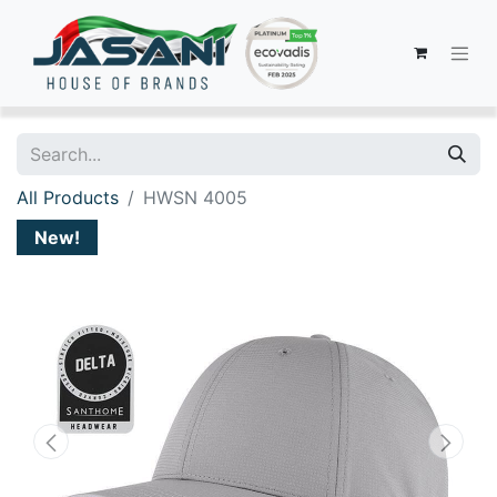
All Products
HWSN 4005
New!