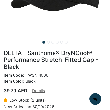
DELTA - Santhome® DryNCool®
Performance Stretch-Fitted Cap -
Black
Item Code:
HWSN 4006
Item Color:
Black
39.70
AED
Details
Low Stock (2 units)
New Arrival on 30/10/2026