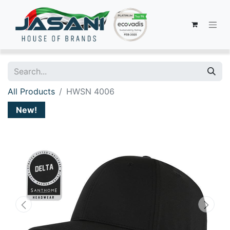
All Products
HWSN 4006
New!