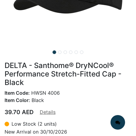
DELTA - Santhome® DryNCool®
Performance Stretch-Fitted Cap -
Black
Item Code:
HWSN 4006
Item Color:
Black
39.70
AED
Details
Low Stock (2 units)
New Arrival on 30/10/2026