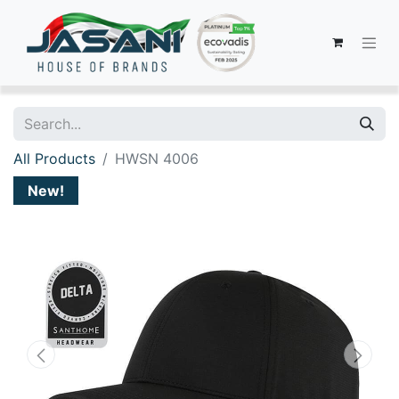
All Products
HWSN 4006
New!