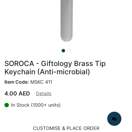
SOROCA - Giftology Brass Tip
Keychain (Anti-microbial)
Item Code:
MSKC 411
4.00
AED
Details
In Stock (1000+ units)
CUSTOMISE & PLACE ORDER