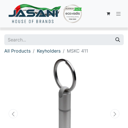
All Products
Keyholders
MSKC 411