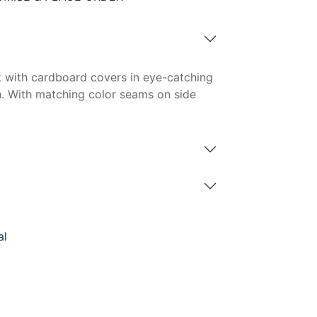
 with cardboard covers in eye-catching
h. With matching color seams on side
al