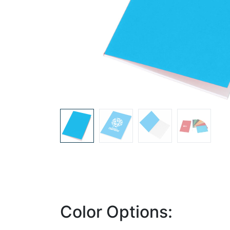
Color Options: