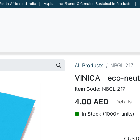
 South Africa and India | Aspirational Brands & Genuine Sustainable Products | D
ARE
BAGS
OFFICE
OTHERS
BRANDS
SALES TOOL
All Products
NBGL 217
VINICA - eco-neut
Item Code:
NBGL 217
4.00
AED
Details
In Stock (1000+ units)
CUSTO