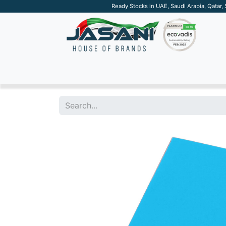
Ready Stocks in UAE, Saudi Arabia, Qatar,
SUSTAINABLE
APPAREL
TECH
DRINKW