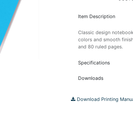
Item Description
Classic design notebook
colors and smooth finis
and 80 ruled pages.
Specifications
Downloads
Download Printing Manu