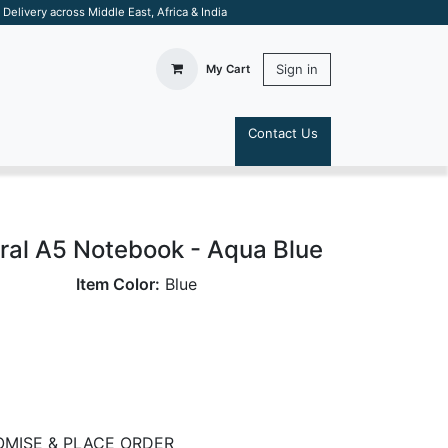
elivery across Middle East, Africa & India
Sign in
My Cart
Contact Us
S
ral A5 Notebook - Aqua Blue
Item Color:
Blue
MISE & PLACE ORDER